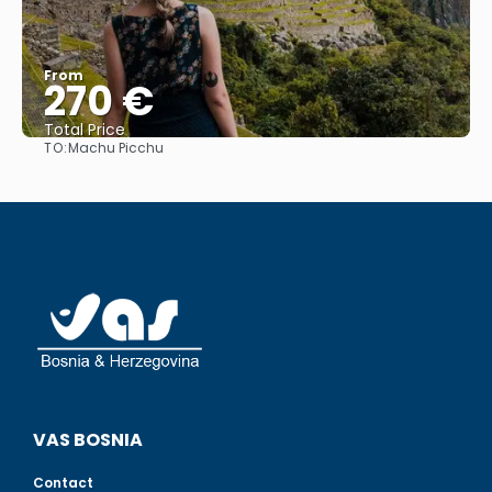
From
270 €
Total Price
TO:
Machu Picchu
See
VAS BOSNIA
Contact