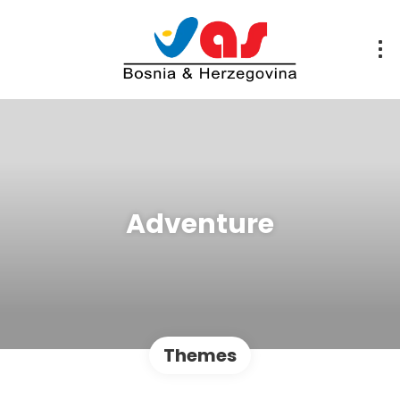
Adventure
Themes