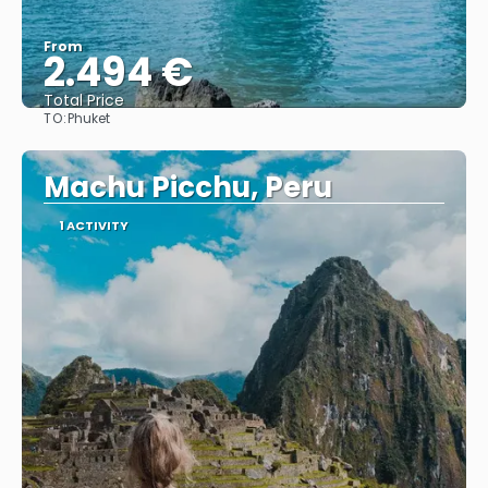
From
2.494 €
Total Price
TO:
Phuket
See
Machu Picchu, Peru
1 ACTIVITY