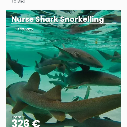
TO:
Bled
See
Nurse Shark Snorkelling
1 ACTIVITY
From
326 €