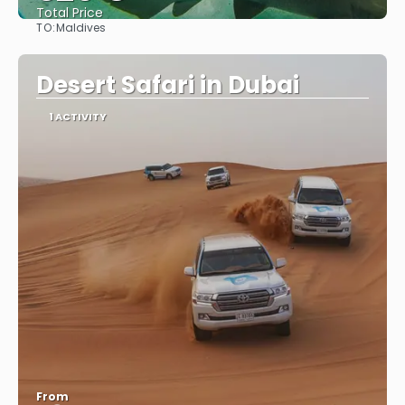
Total Price
TO:
Maldives
See
Desert Safari in Dubai
1 ACTIVITY
From