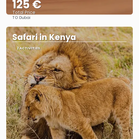
125 €
Total Price
TO:
Dubai
See
Safari in Kenya
2 ACTIVITIES