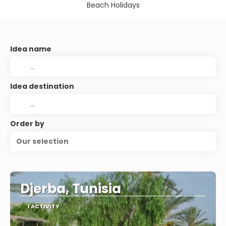
Beach Holidays
Idea name
Idea destination
Order by
Our selection
Djerba, Tunisia
1 ACTIVITY