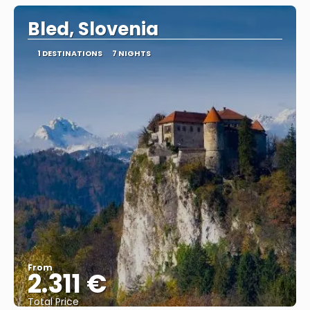
Bled, Slovenia
1 DESTINATIONS
7 NIGHTS
From
2.311 €
Total Price