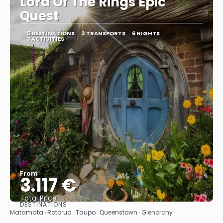
Lord Of The Rings Epic
Quest
5 DESTINATIONS
3 TRANSPORTS
6 NIGHTS
3 ACTIVITIES
From
3.117 €
Total Price
DESTINATIONS
See
Matamata · Rotorua · Taupo · Queenstown · Glenorchy