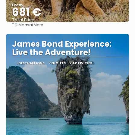
From
681 €
Total Price
TO:
Maasai Mara
See
James Bond Experience:
Live the Adventure!
1 DESTINATIONS
7 NIGHTS
2 ACTIVITIES