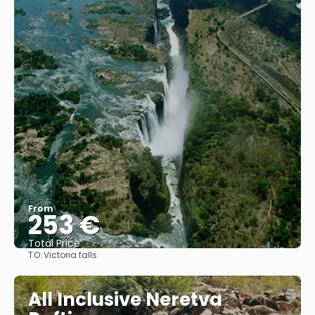
From
253 €
Total Price
TO:
Victoria falls
See
All Inclusive Neretva