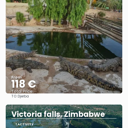
From
118 €
Total Price
TO:
Djerba
See
Victoria falls, Zimbabwe
1 ACTIVITY