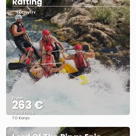
Rafting
1 ACTIVITY
From
263 €
Total Price
TO:
Konjic
See