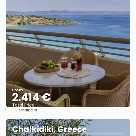
From
2.414 €
Total Price
TO:
Chalkidiki
See
Chalkidiki, Greece