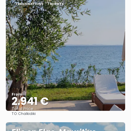
1 DESTINATIONS
7 NIGHTS
From
2.941 €
Total Price
TO:
Chalkidiki
See