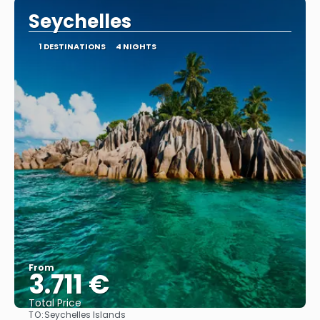
Seychelles
1 DESTINATIONS
4 NIGHTS
From
3.711 €
Total Price
TO:
Seychelles Islands