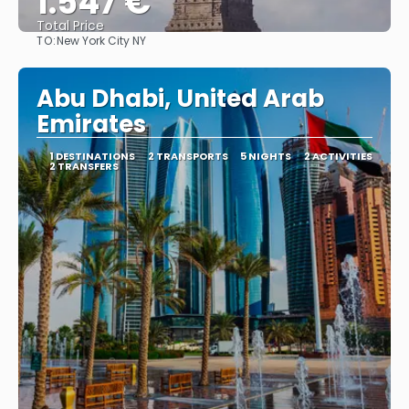
1.547 €
Total Price
TO:
New York City NY
See
Abu Dhabi, United Arab
Emirates
1 DESTINATIONS
2 TRANSPORTS
5 NIGHTS
2 ACTIVITIES
2 TRANSFERS