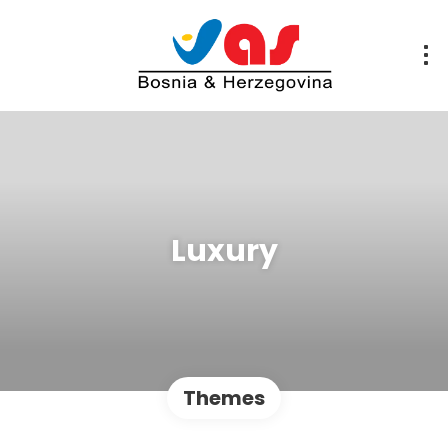
Luxury
Themes