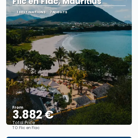
Flic en Flac, Mauritius
1 DESTINATIONS
7 NIGHTS
From
3.882 €
Total Price
TO:
Flic en Flac
See