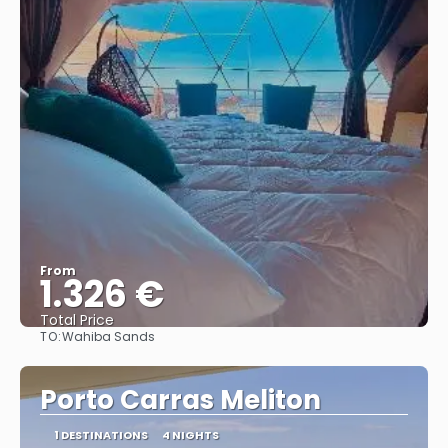
From
1.326 €
Total Price
TO:
Wahiba Sands
See
Porto Carras Meliton
1 DESTINATIONS
4 NIGHTS