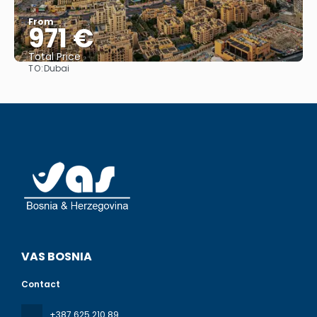
From
971 €
Total Price
TO:
Dubai
See
VAS BOSNIA
Contact
+387 625 210 89