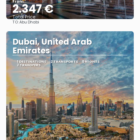
From
2.347 €
Total Price
TO:
Abu Dhabi
See
Dubai, United Arab
Emirates
1 DESTINATIONS
2 TRANSPORTS
5 NIGHTS
2 TRANSFERS