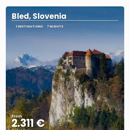
See
Bled, Slovenia
1 DESTINATIONS
7 NIGHTS
From
2.311 €