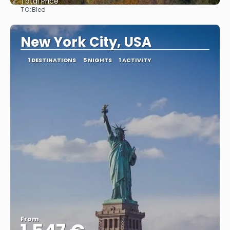
Total Price
TO:
Bled
See
New York City, USA
1 DESTINATIONS
5 NIGHTS
1 ACTIVITY
From