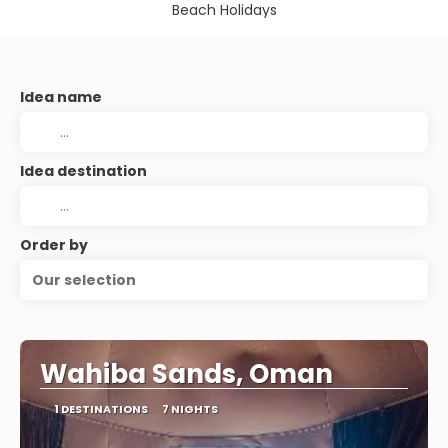
Beach Holidays
Idea name
Idea destination
Order by
Our selection
Wahiba Sands, Oman
1 DESTINATIONS
7 NIGHTS