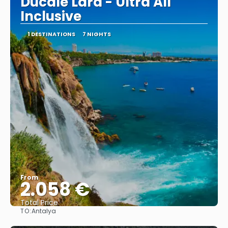
Ducale Lara - Ultra All
Inclusive
1 DESTINATIONS
7 NIGHTS
From
2.058 €
Total Price
TO:
Antalya
See