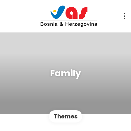
Family
Themes