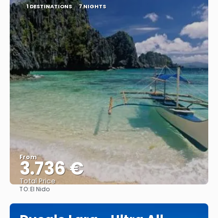
1 DESTINATIONS
7 NIGHTS
From
3.736 €
Total Price
TO:
El Nido
See