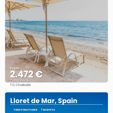
From
2.472 €
Total Price
TO:
Chalkidiki
See
Lloret de Mar, Spain
1 DESTINATIONS
7 NIGHTS