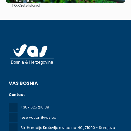
Total Price
TO:
Crete Island
See
VAS BOSNIA
Contact
+387 625 210 89
reservation@vas.ba
Str: Hamdije Kreševljakovica no. 40
, 71000 - Sarajevo