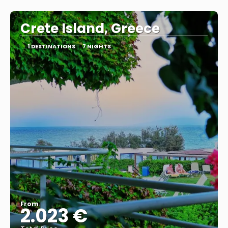
See
Crete Island, Greece
1 DESTINATIONS
7 NIGHTS
From
2.023 €