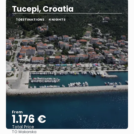
Tucepi, Croatia
1 DESTINATIONS
4 NIGHTS
From
1.176 €
Total Price
TO:
Makarska