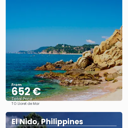
From
652 €
Total Price
TO:
Lloret de Mar
See
El Nido, Philippines