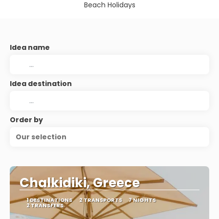
Beach Holidays
Idea name
Idea destination
Order by
Our selection
Chalkidiki, Greece
1 DESTINATIONS
2 TRANSPORTS
7 NIGHTS
2 TRANSFERS