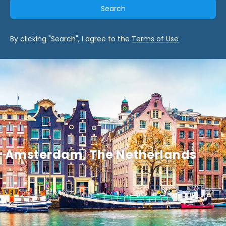
Search
By clicking "Search", I agree to the
Terms of Use
Amsterdam, The Netherlands