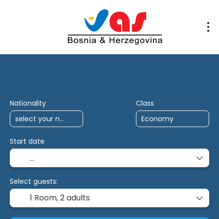
AI Trips
Multidestination
Antalya Char
Nationality
Class
Start date
Select guests:
1 Room,
2 adults