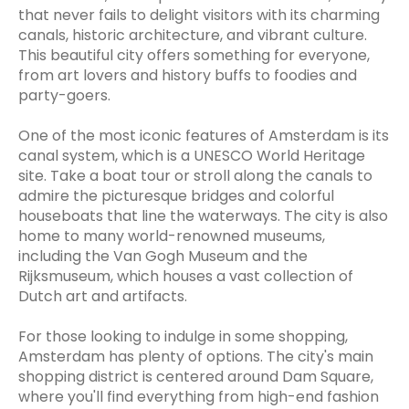
that never fails to delight visitors with its charming
canals, historic architecture, and vibrant culture.
This beautiful city offers something for everyone,
from art lovers and history buffs to foodies and
party-goers.
One of the most iconic features of Amsterdam is its
canal system, which is a UNESCO World Heritage
site. Take a boat tour or stroll along the canals to
admire the picturesque bridges and colorful
houseboats that line the waterways. The city is also
home to many world-renowned museums,
including the Van Gogh Museum and the
Rijksmuseum, which houses a vast collection of
Dutch art and artifacts.
For those looking to indulge in some shopping,
Amsterdam has plenty of options. The city's main
shopping district is centered around Dam Square,
where you'll find everything from high-end fashion