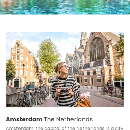
Amsterdam
The Netherlands
Amsterdam, the capital of the Netherlands, is a city