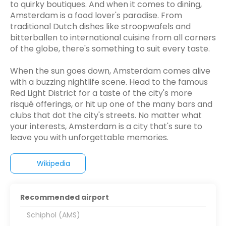
to quirky boutiques. And when it comes to dining,
Amsterdam is a food lover's paradise. From
traditional Dutch dishes like stroopwafels and
bitterballen to international cuisine from all corners
of the globe, there's something to suit every taste.
When the sun goes down, Amsterdam comes alive
with a buzzing nightlife scene. Head to the famous
Red Light District for a taste of the city's more
risqué offerings, or hit up one of the many bars and
clubs that dot the city's streets. No matter what
your interests, Amsterdam is a city that's sure to
leave you with unforgettable memories.
Wikipedia
Recommended airport
Schiphol (AMS)