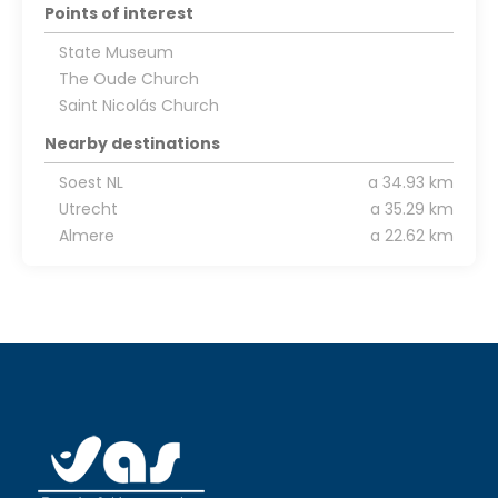
Points of interest
State Museum
The Oude Church
Saint Nicolás Church
Nearby destinations
Soest NL
a 34.93 km
Utrecht
a 35.29 km
Almere
a 22.62 km