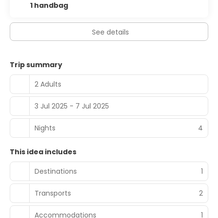
1 handbag
See details
Trip summary
2 Adults
3 Jul 2025 - 7 Jul 2025
Nights
4
This idea includes
Destinations
1
Transports
2
Accommodations
1