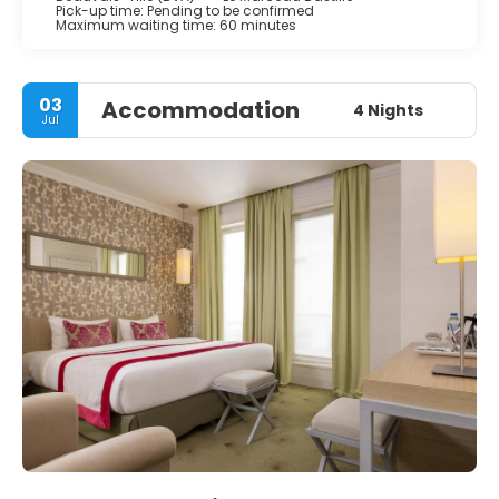
Pick-up time: Pending to be confirmed
Maximum waiting time: 60 minutes
03
Accommodation
4 Nights
Jul