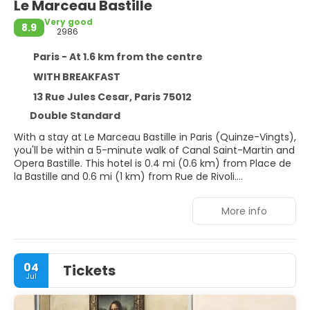
Le Marceau Bastille
Very good
8.9
2986
Paris - At 1.6 km from the centre
WITH BREAKFAST
13 Rue Jules Cesar, Paris 75012
Double Standard
With a stay at Le Marceau Bastille in Paris (Quinze-Vingts),
you'll be within a 5-minute walk of Canal Saint-Martin and
Opera Bastille. This hotel is 0.4 mi (0.6 km) from Place de
la Bastille and 0.6 mi (1 km) from Rue de Rivoli.
Take advantage of recreation opportunities such as a
More info
24-hour fitness center, or other amenities including
complimentary wireless internet access and concierge
services.
04
Tickets
Make yourself at home in one of the 55 guestrooms
Jul
featuring minibars and DVD players. Flat-screen
televisions with satellite programming provide
entertainment, while complimentary wireless internet