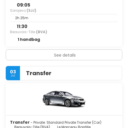
09:05
Sarajevo
(SJJ)
2h 25m
11:30
Beauvais-Tille
(BVA)
1 handbag
See details
03
Transfer
Jul
Transfer
- Private: Standard Private Transfer (Car)
Beauvais-Tille (BVA)
Le Marceau Bastille