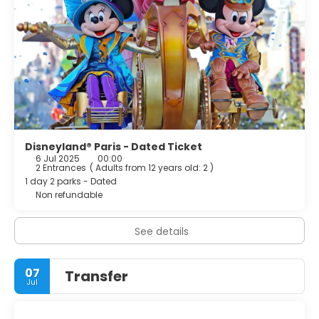
Disneyland® Paris - Dated Ticket
6 Jul 2025
00:00
2 Entrances
(
Adults from 12 years old: 2
)
1 day 2 parks - Dated
Non refundable
See details
07
Transfer
Jul