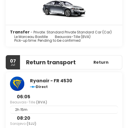
Transfer
- Private: Standard Private Standard Car (Car)
Le Marceau Bastille
Beauvais-Tille (BVA)
Pick-up time: Pending to be confirmed
07
Return transport
Return
Jul
Ryanair - FR 4530
Direct
06:05
Beauvais-Tille
(BVA)
2h 15m
08:20
Sarajevo
(SJJ)