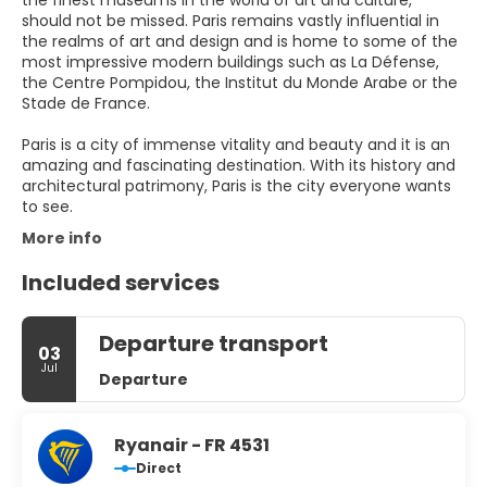
the finest museums in the world of art and culture,
should not be missed. Paris remains vastly influential in
the realms of art and design and is home to some of the
most impressive modern buildings such as La Défense,
the Centre Pompidou, the Institut du Monde Arabe or the
Stade de France.
Paris is a city of immense vitality and beauty and it is an
amazing and fascinating destination. With its history and
architectural patrimony, Paris is the city everyone wants
to see.
More info
Included services
Departure transport
03
Jul
Departure
Ryanair - FR 4531
Direct