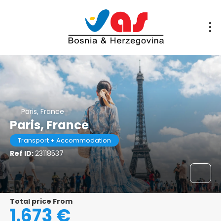
Paris, France
Paris, France
Transport + Accommodation
Ref ID:
23118537
Total price From
1.673 €