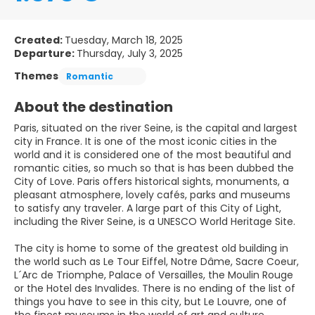
Created:
Tuesday, March 18, 2025
Departure:
Thursday, July 3, 2025
Themes
Romantic
About the destination
Paris, situated on the river Seine, is the capital and largest
city in France. It is one of the most iconic cities in the
world and it is considered one of the most beautiful and
romantic cities, so much so that is has been dubbed the
City of Love. Paris offers historical sights, monuments, a
pleasant atmosphere, lovely cafés, parks and museums
to satisfy any traveler. A large part of this City of Light,
including the River Seine, is a UNESCO World Heritage Site.
The city is home to some of the greatest old building in
the world such as Le Tour Eiffel, Notre Dâme, Sacre Coeur,
L´Arc de Triomphe, Palace of Versailles, the Moulin Rouge
or the Hotel des Invalides. There is no ending of the list of
things you have to see in this city, but Le Louvre, one of