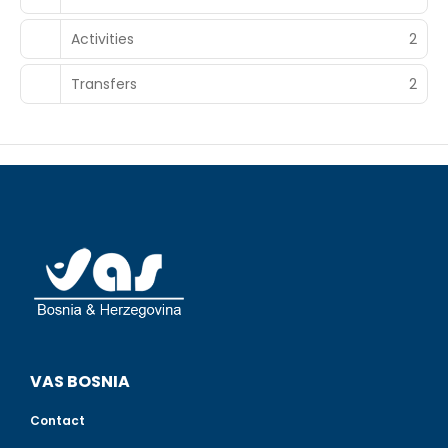
Activities
2
Transfers
2
VAS BOSNIA
Contact